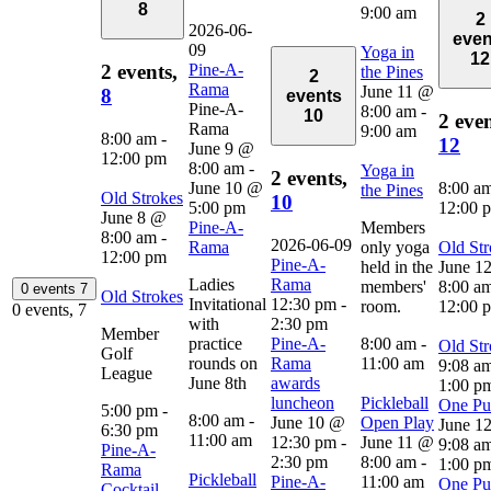
8
9:00 am
2
2026-06-
even
09
Yoga in
12
Pine-A-
2 events,
the Pines
2
Rama
June 11 @
8
events
Pine-A-
8:00 am
-
10
2 even
Rama
9:00 am
8:00 am
-
12
June 9 @
12:00 pm
8:00 am
-
Yoga in
2 events,
June 10 @
8:00 a
the Pines
Old Strokes
10
5:00 pm
12:00 
June 8 @
Pine-A-
Members
8:00 am
-
2026-06-09
Rama
only yoga
Old Str
12:00 pm
Pine-A-
held in the
June 1
Ladies
Rama
members'
8:00 a
0 events
7
Old Strokes
Invitational
12:30 pm
-
room.
12:00 
0 events,
7
with
2:30 pm
Member
practice
Pine-A-
8:00 am
-
Old Str
Golf
rounds on
Rama
11:00 am
9:08 a
League
June 8th
awards
1:00 p
luncheon
Pickleball
One Put
5:00 pm
-
8:00 am
-
June 10 @
Open Play
June 1
6:30 pm
11:00 am
12:30 pm
-
June 11 @
9:08 a
Pine-A-
2:30 pm
8:00 am
-
1:00 p
Rama
Pickleball
Pine-A-
11:00 am
One Put
Cocktail