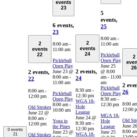
events
23
5
events,
6 events,
25
23
8:00 am
-
2
2
8:00 am
-
11:00 am
events
events
11:00 am
24
22
Pickleball
2
Pickleball
Open Play
even
Open Play
June 25
26
2 events,
June 23 @
@ 8:00
2 events,
8:00 am
-
am
-
11:00
24
22
11:00 am
am
2 even
Pickleball
8:30 am
-
8:00 am
-
26
Pickleball
Open Play
12:30 pm
12:00 pm
Open Play
8:30 am
-
WGA 18-
8:00 a
8:00 am
-
12:30 pm
Hole
Old Strokes
12:00 
10:00 am
League
June 22 @
MGA 18-
June 24 @
8:00 am
-
Old Str
Yoga in
Hole
8:30 am
-
12:00 pm
June 2
the Pines
League
12:30 pm
0 events
8:00 a
June 23 @
June 25
WGA 18-
21
Old Strokes
12:00 