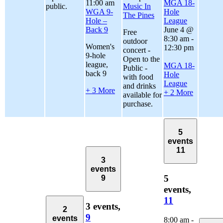
11:00 am
MGA 18-
public.
Music In
WGA 9-
Hole
The Pines
Hole –
League
Back 9
June 4 @
Free
8:30 am
-
outdoor
Women's
12:30 pm
concert -
9-hole
Open to the
league,
MGA 18-
Public -
back 9
Hole
with food
League
and drinks
+ 3 More
+ 2 More
available for
purchase.
5
events
11
3
events
5
9
events,
11
3 events,
2
9
events
8:00 am
-