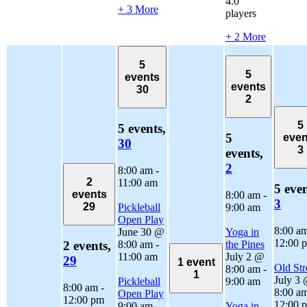
4.0
+ 3 More
players
+ 2 More
5
5
events
events
30
2
5
5 events,
5
even
30
3
events,
2
8:00 am
-
2
11:00 am
5 even
events
8:00 am
-
3
29
Pickleball
9:00 am
Open Play
8:00 a
June 30 @
Yoga in
12:00 
8:00 am
-
the Pines
2 events,
11:00 am
July 2 @
29
1 event
Old Str
8:00 am
-
1
July 3
Pickleball
9:00 am
8:00 am
-
8:00 a
Open Play
12:00 pm
12:00 
9:00 am
-
Yoga in