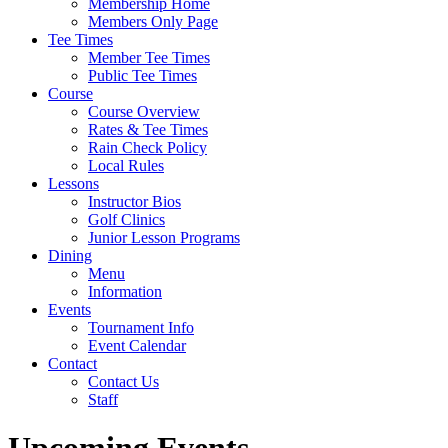
Membership Home
Members Only Page
Tee Times
Member Tee Times
Public Tee Times
Course
Course Overview
Rates & Tee Times
Rain Check Policy
Local Rules
Lessons
Instructor Bios
Golf Clinics
Junior Lesson Programs
Dining
Menu
Information
Events
Tournament Info
Event Calendar
Contact
Contact Us
Staff