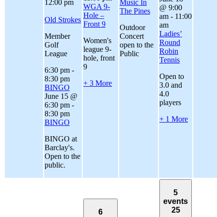
12:00 pm
Music In
WGA 9-
@ 9:00
The Pines
Hole –
am
-
11:00
Old Strokes
Front 9
am
Outdoor
Ladies’
Member
Concert
Women's
Round
Golf
open to the
league 9-
Robin
League
Public
hole, front
Tennis
9
6:30 pm
-
Open to
8:30 pm
+ 3 More
3.0 and
BINGO
4.0
June 15 @
players
6:30 pm
-
8:30 pm
+ 1 More
BINGO
BINGO at
Barclay's.
Open to the
public.
5
events
25
6