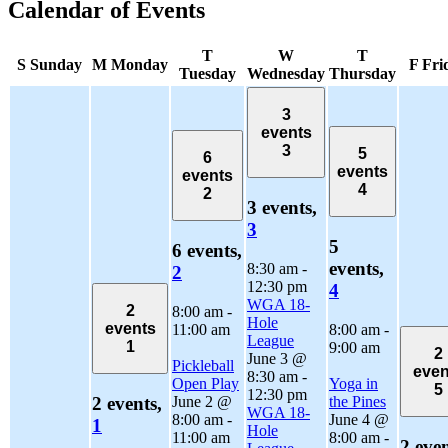
Calendar of Events
T
W
T
S
Sunday
M
Monday
F
Fri
Tuesday
Wednesday
Thursday
3
events
3
5
6
events
events
4
2
3 events,
3
5
6 events,
events,
8:30 am
-
2
12:30 pm
4
WGA 18-
2
8:00 am
-
Hole
events
11:00 am
8:00 am
-
League
1
9:00 am
2
June 3 @
Pickleball
even
8:30 am
-
Open Play
Yoga in
5
12:30 pm
June 2 @
the Pines
2 events,
WGA 18-
8:00 am
-
June 4 @
1
Hole
11:00 am
8:00 am
-
2 even