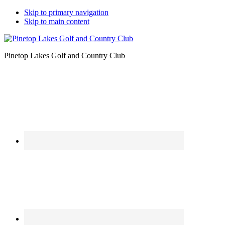
Skip to primary navigation
Skip to main content
Pinetop Lakes Golf and Country Club