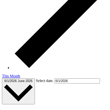
This Month
Select date.
6/1/2026
June 2026