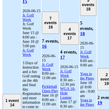
5
15
events
18
2026-06-15
Jr. Golf
7
Week
5
events
Jr. Golf
16
events,
Week
4
June 15 @
18
events
8:00 am
-
17
7 events,
June 18 @
2026-06-
5:00 pm
16
15
Jr. Golf
4 events,
Jr. Golf
Week
2026-06-
Week
17
15
8:00 am
-
3 Days of
Jr. Golf
9:00 am
2026-06-15
Instruction
Week
Jr. Golf
and a fun
8:00 am
-
Yoga in
2
Week
Golf outing
11:00 am
the Pines
even
8:30 am
-
on the 4th
June 18
19
12:30 pm
and final
Pickleball
@ 8:00
WGA 18-
day.
Open Play
am
-
9:00
Hole
Registration
June 16 @
am
2 even
League
and more
8:00 am
-
Yoga in
1 event
June 17 @
information
19
11:00 am
the Pines
14
8:30 am
-
to come in