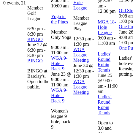
8:00 am
-
@ 8:30
Hole
0 events,
21
10:00 am
am
-
Member
League
Old Str
12:30 pm
Golf
9:08 a
Yoga in
Member
League
1:00 p
the Pines
MGA 18-
League
One Put
Hole
6:30 pm
-
Play
Member
June 2
League
8:30 pm
Only Yoga
9:08 a
9:00 am
-
12:30 pm
-
BINGO
1:00 p
11:00 am
1:30 pm
June 22 @
9:00 am
-
One Put
WGA
6:30 pm
-
11:00 am
Ladies’
League
8:30 pm
WGA 9-
Ladies'
Round
Meeting
BINGO
Hole –
hole ev
Robin
June 24 @
Back 9
focusin
Tennis
BINGO at
12:30 pm
-
June 23 @
putting.
June 25
Barclay's.
1:30 pm
9:00 am
-
@ 9:00
Open to the
WGA
11:00 am
am
-
11:00
public.
League
WGA 9-
am
Meeting
Hole –
Ladies’
Back 9
Round
Robin
Women's
Tennis
league 9
hole, back
Open to
9
3.0 and