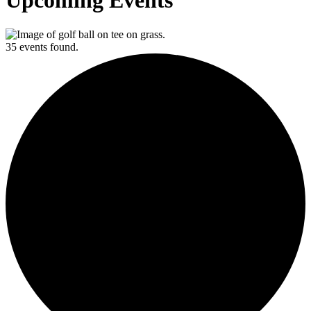
Upcoming Events
35 events found.