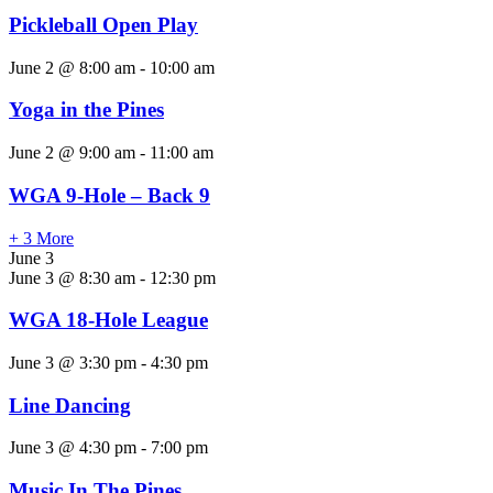
Pickleball Open Play
June 2 @ 8:00 am
-
10:00 am
Yoga in the Pines
June 2 @ 9:00 am
-
11:00 am
WGA 9-Hole – Back 9
+ 3 More
June 3
June 3 @ 8:30 am
-
12:30 pm
WGA 18-Hole League
June 3 @ 3:30 pm
-
4:30 pm
Line Dancing
June 3 @ 4:30 pm
-
7:00 pm
Music In The Pines