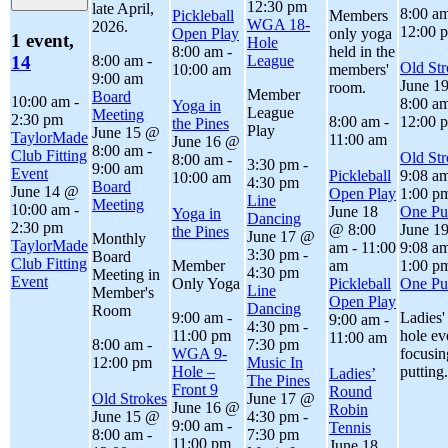
12:30 pm
late April,
8:00 a
Pickleball
Members
WGA 18-
2026.
12:00 
Open Play
only yoga
1 event,
Hole
8:00 am
-
held in the
8:00 am
-
League
14
Old Str
10:00 am
members'
9:00 am
June 1
room.
Member
Board
10:00 am
-
8:00 a
Yoga in
League
Meeting
2:30 pm
8:00 am
-
12:00 
the Pines
Play
June 15 @
TaylorMade
11:00 am
June 16 @
8:00 am
-
Club Fitting
Old Str
8:00 am
-
3:30 pm
-
9:00 am
Event
Pickleball
9:08 a
10:00 am
4:30 pm
Board
June 14 @
Open Play
1:00 p
Line
Meeting
10:00 am
-
June 18
One Put
Yoga in
Dancing
2:30 pm
@ 8:00
June 1
the Pines
June 17 @
Monthly
TaylorMade
am
-
11:00
9:08 a
3:30 pm
-
Board
Club Fitting
Member
am
1:00 p
4:30 pm
Meeting in
Event
Only Yoga
Pickleball
One Put
Line
Member's
Open Play
Dancing
Room
9:00 am
-
Ladies'
9:00 am
-
4:30 pm
-
11:00 pm
hole ev
11:00 am
8:00 am
-
7:30 pm
WGA 9-
focusin
12:00 pm
Music In
Hole –
putting.
Ladies’
The Pines
Front 9
Round
Old Strokes
June 17 @
June 16 @
Robin
June 15 @
4:30 pm
-
9:00 am
-
Tennis
8:00 am
-
7:30 pm
11:00 pm
June 18