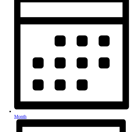
Month