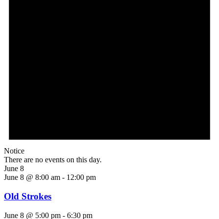
Notice
There are no events on this day.
June 8
June 8 @ 8:00 am
-
12:00 pm
Old Strokes
June 8 @ 5:00 pm
-
6:30 pm