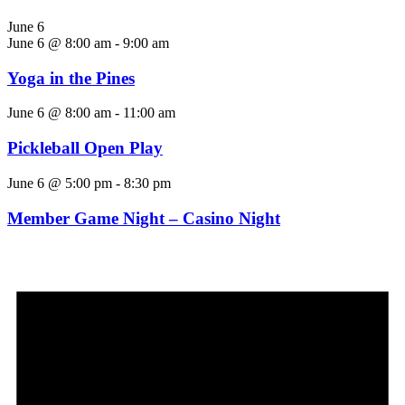
June 6
June 6 @ 8:00 am
-
9:00 am
Yoga in the Pines
June 6 @ 8:00 am
-
11:00 am
Pickleball Open Play
June 6 @ 5:00 pm
-
8:30 pm
Member Game Night – Casino Night