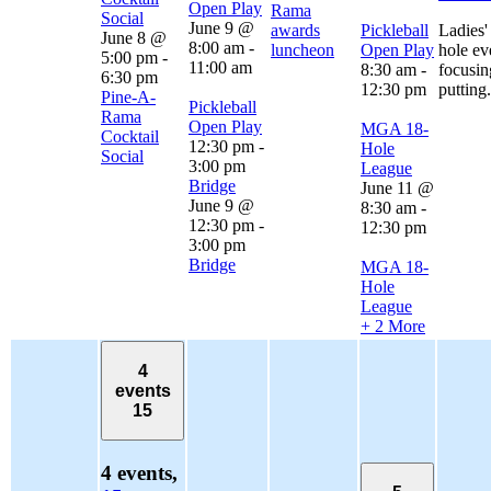
Open Play
Rama
Social
June 9 @
awards
Pickleball
Ladies'
June 8 @
8:00 am
-
luncheon
Open Play
hole ev
5:00 pm
-
11:00 am
8:30 am
-
focusin
6:30 pm
12:30 pm
putting.
Pine-A-
Pickleball
Rama
Open Play
MGA 18-
Cocktail
12:30 pm
-
Hole
Social
3:00 pm
League
Bridge
June 11 @
June 9 @
8:30 am
-
12:30 pm
-
12:30 pm
3:00 pm
Bridge
MGA 18-
Hole
League
+ 2 More
4
events
15
4 events,