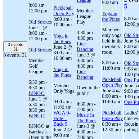
League
9:00 am
8:00 am
-
5
Pickleball
12:00 pm
Member
Open Play
Yoga in
League
8:00 a
8:00 am
-
the Pines
Old Strokes
Play
12:00 
10:00 am
June 1 @
Members
3:30 pm
-
8:00 am
-
only yoga
Old Str
Yoga in
4:30 pm
12:00 pm
held in the
June 5
the Pines
Line
0 events
members'
8:00 a
June 2 @
Dancing
31
Old Strokes
room.
12:00 
8:00 am
-
June 3 @
0 events,
31
10:00 am
Member
3:30 pm
-
8:00 am
-
Old Str
Golf
4:30 pm
11:00 am
9:08 a
Yoga in
League
Line
1:00 p
the Pines
Dancing
Pickleball
One Put
6:30 pm
-
Open Play
Member
June 5
8:30 pm
Open to the
June 4 @
Only Yoga
9:08 a
BINGO
public
8:00 am
-
1:00 p
June 1 @
9:00 am
-
11:00 am
One Put
4:30 pm
-
6:30 pm
-
11:00 am
7:00 pm
8:30 pm
WGA 9-
Pickleball
Ladies'
Music In
BINGO
Hole –
Open Play
hole ev
The Pines
Back 9
8:30 am
-
focusin
BINGO at
June 3 @
June 2 @
12:30 pm
putting.
Barclay's.
4:30 pm
-
9:00 am
-
Open to the
7:00 pm