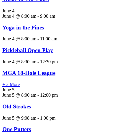
June 4
June 4 @ 8:00 am
-
9:00 am
Yoga in the Pines
June 4 @ 8:00 am
-
11:00 am
Pickleball Open Play
June 4 @ 8:30 am
-
12:30 pm
MGA 18-Hole League
+ 2 More
June 5
June 5 @ 8:00 am
-
12:00 pm
Old Strokes
June 5 @ 9:08 am
-
1:00 pm
One Putters