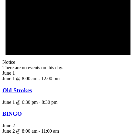
Notice
There are no events on this day.
June 1
June 1 @ 8:00 am
-
12:00 pm
Old Strokes
June 1 @ 6:30 pm
-
8:30 pm
BINGO
June 2
June 2 @ 8:00 am
-
11:00 am