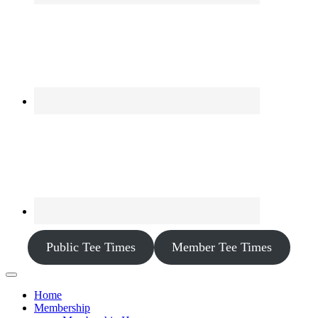
Public Tee Times
Member Tee Times
Home
Membership