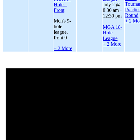
Tourna
Hole –
July 2 @
Practic
Front
8:30 am
-
Round
12:30 pm
Men's 9-
+ 2 Mo
hole
MGA 18-
league,
Hole
front 9
League
+ 2 More
+ 2 More