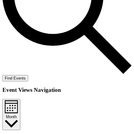
Find Events
Event Views Navigation
Month