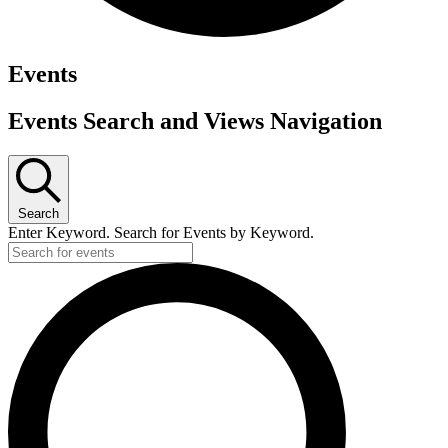
Events
Events Search and Views Navigation
Search
Enter Keyword. Search for Events by Keyword.