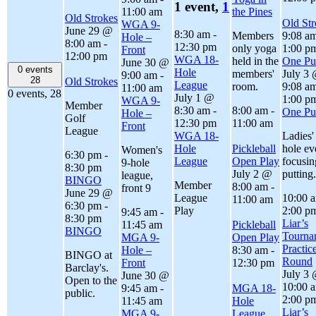
1 event,
1
11:00 am
the Pines
Old Strokes
Old Str
WGA 9-
June 29 @
8:30 am
-
Members
9:08 a
Hole –
8:00 am
-
12:30 pm
only yoga
1:00 p
Front
12:00 pm
WGA 18-
held in the
One Put
June 30 @
0 events
Hole
members'
July 3
9:00 am
-
28
Old Strokes
League
room.
9:08 a
11:00 am
0 events,
28
July 1 @
1:00 p
WGA 9-
Member
8:30 am
-
8:00 am
-
One Put
Hole –
Golf
12:30 pm
11:00 am
Front
League
WGA 18-
Ladies'
Hole
Pickleball
hole ev
Women's
6:30 pm
-
League
Open Play
focusin
9-hole
8:30 pm
July 2 @
putting.
league,
BINGO
Member
8:00 am
-
front 9
June 29 @
League
10:00 
11:00 am
6:30 pm
-
Play
2:00 p
9:45 am
-
8:30 pm
Liar’s
11:45 am
Pickleball
BINGO
Tourna
MGA 9-
Open Play
Practic
Hole –
8:30 am
-
BINGO at
Round
Front
12:30 pm
Barclay's.
July 3
June 30 @
Open to the
10:00 
9:45 am
-
MGA 18-
public.
2:00 p
11:45 am
Hole
Liar’s
MGA 9-
League