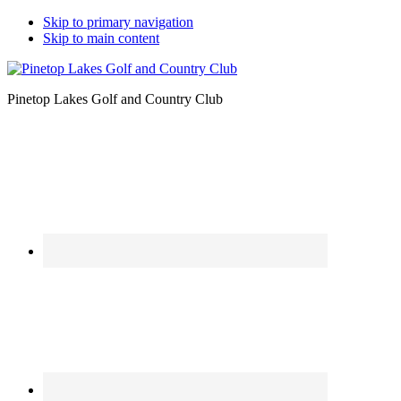
Skip to primary navigation
Skip to main content
Pinetop Lakes Golf and Country Club