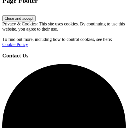
Page Footer
Privacy & Cookies: This site uses cookies. By continuing to use this
website, you agree to their use.
To find out more, including how to control cookies, see here:
Cookie Policy
Contact Us