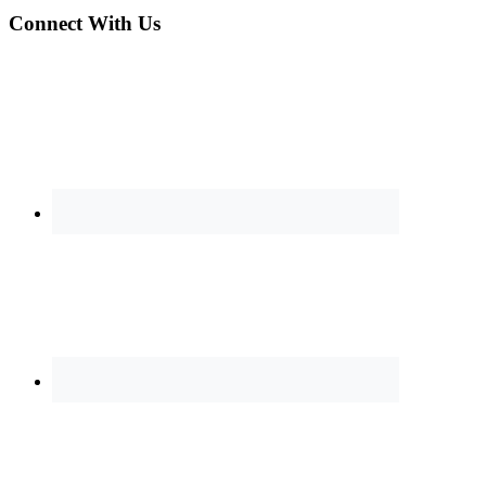
Connect With Us