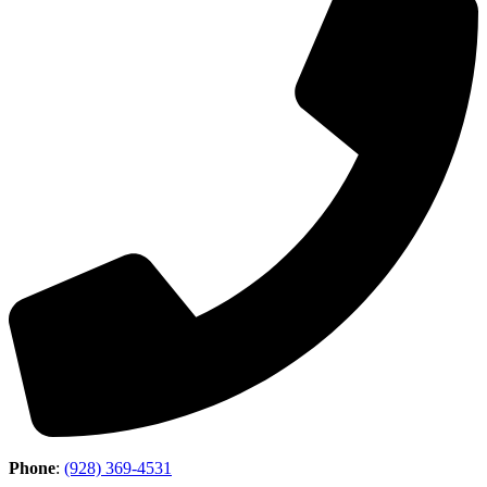
Phone
:
(928) 369-4531