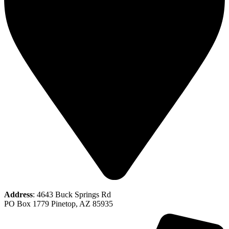
Address
: 4643 Buck Springs Rd
PO Box 1779 Pinetop, AZ 85935