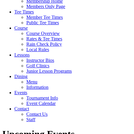
Membership Home
Members Only Page
Tee Times
Member Tee Times
Public Tee Times
Course
Course Overview
Rates & Tee Times
Rain Check Policy
Local Rules
Lessons
Instructor Bios
Golf Clinics
Junior Lesson Programs
Dining
Menu
Information
Events
Tournament Info
Event Calendar
Contact
Contact Us
Staff