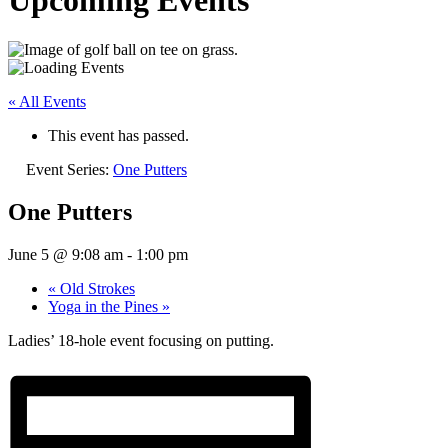
Upcoming Events
« All Events
This event has passed.
Event Series:
One Putters
One Putters
June 5 @ 9:08 am
-
1:00 pm
«
Old Strokes
Yoga in the Pines
»
Ladies’ 18-hole event focusing on putting.