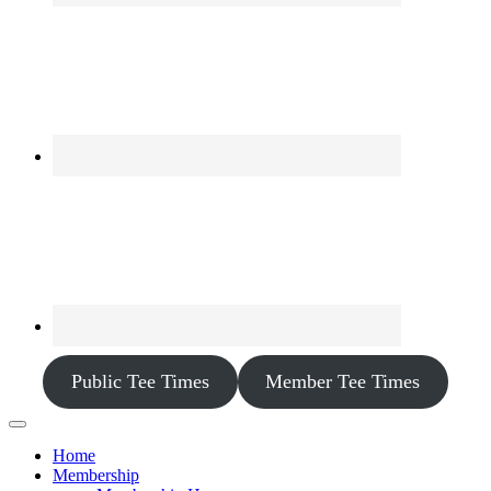
Public Tee Times
Member Tee Times
Home
Membership