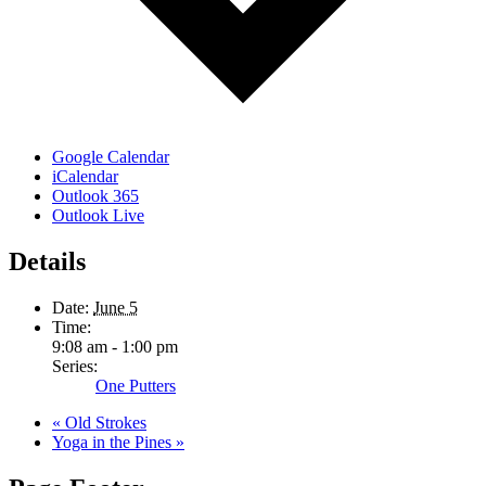
Google Calendar
iCalendar
Outlook 365
Outlook Live
Details
Date:
June 5
Time:
9:08 am - 1:00 pm
Series:
One Putters
«
Old Strokes
Yoga in the Pines
»