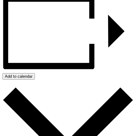
Add to calendar