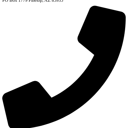
PO Box 1779 Pinetop, AZ 85935