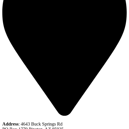
Address
: 4643 Buck Springs Rd