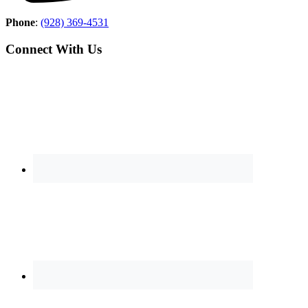
Phone
:
(928) 369-4531
Connect With Us