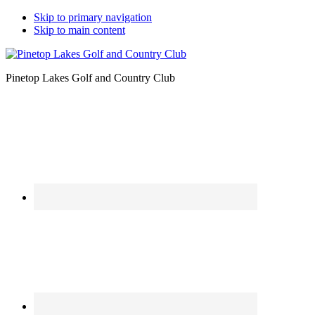
Skip to primary navigation
Skip to main content
Pinetop Lakes Golf and Country Club