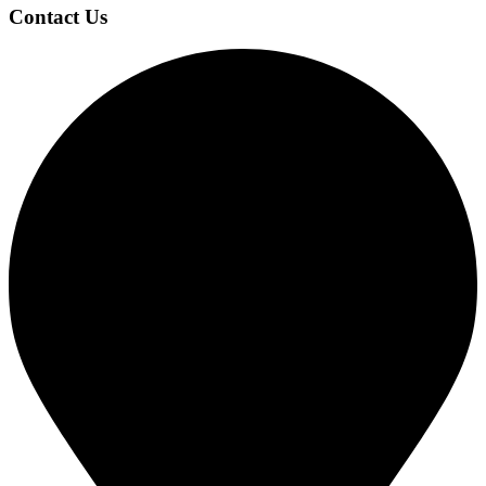
Contact Us