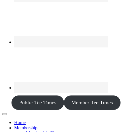
Public Tee Times
Member Tee Times
Home
Membership