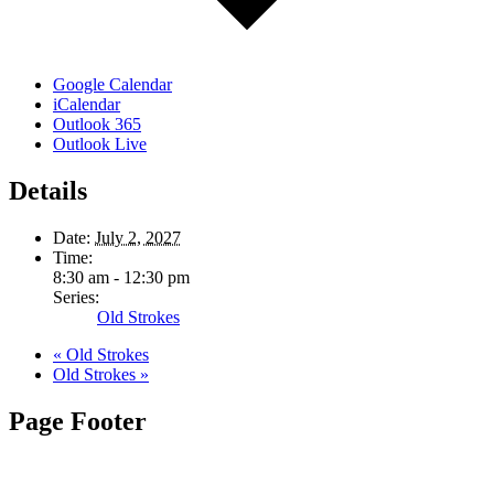
Google Calendar
iCalendar
Outlook 365
Outlook Live
Details
Date:
July 2, 2027
Time:
8:30 am - 12:30 pm
Series:
Old Strokes
«
Old Strokes
Old Strokes
»
Page Footer