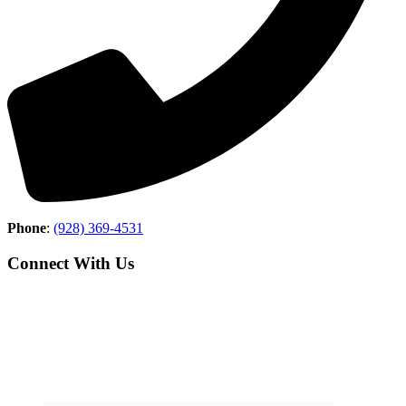
Phone
:
(928) 369-4531
Connect With Us