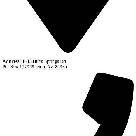
Address
: 4643 Buck Springs Rd
PO Box 1779 Pinetop, AZ 85935