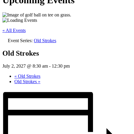
Upcoming Events
« All Events
Event Series:
Old Strokes
Old Strokes
July 2, 2027 @ 8:30 am
-
12:30 pm
«
Old Strokes
Old Strokes
»