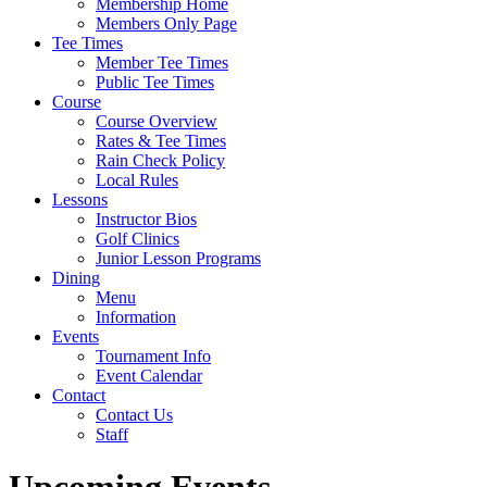
Membership Home
Members Only Page
Tee Times
Member Tee Times
Public Tee Times
Course
Course Overview
Rates & Tee Times
Rain Check Policy
Local Rules
Lessons
Instructor Bios
Golf Clinics
Junior Lesson Programs
Dining
Menu
Information
Events
Tournament Info
Event Calendar
Contact
Contact Us
Staff