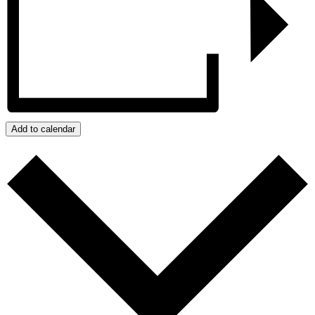
Add to calendar