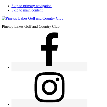
Skip to primary navigation
Skip to main content
Pinetop Lakes Golf and Country Club