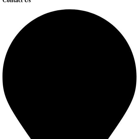
Contact Us