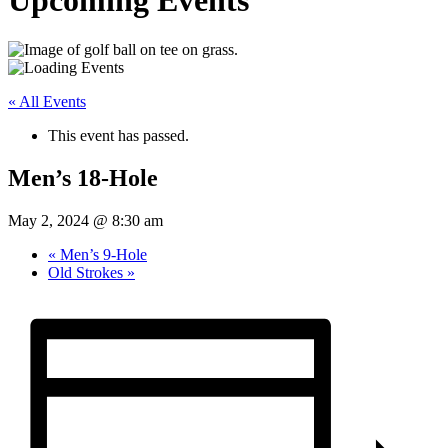
Upcoming Events
« All Events
This event has passed.
Men’s 18-Hole
May 2, 2024 @ 8:30 am
«
Men’s 9-Hole
Old Strokes
»