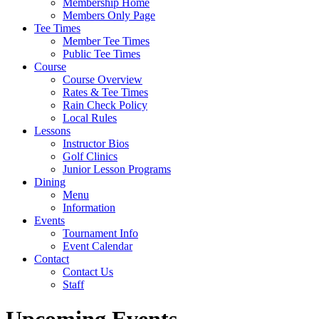
Membership Home
Members Only Page
Tee Times
Member Tee Times
Public Tee Times
Course
Course Overview
Rates & Tee Times
Rain Check Policy
Local Rules
Lessons
Instructor Bios
Golf Clinics
Junior Lesson Programs
Dining
Menu
Information
Events
Tournament Info
Event Calendar
Contact
Contact Us
Staff