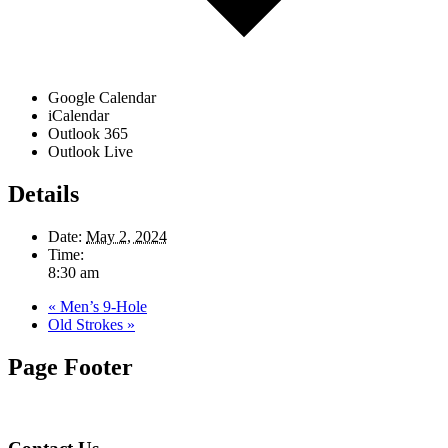
Google Calendar
iCalendar
Outlook 365
Outlook Live
Details
Date:
May 2, 2024
Time:
8:30 am
«
Men’s 9-Hole
Old Strokes
»
Page Footer