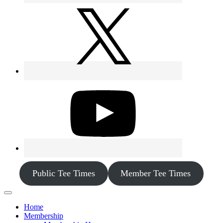
Public Tee Times
Member Tee Times
Home
Membership