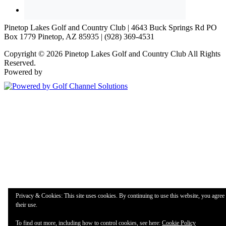
Pinetop Lakes Golf and Country Club | 4643 Buck Springs Rd PO
Box 1779 Pinetop, AZ 85935 | (928) 369-4531
Copyright © 2026 Pinetop Lakes Golf and Country Club All Rights
Reserved.
Powered by
Privacy & Cookies: This site uses cookies. By continuing to use this website, you agree 
their use.
To find out more, including how to control cookies, see here:
Cookie Policy