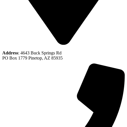
Address
: 4643 Buck Springs Rd
PO Box 1779 Pinetop, AZ 85935