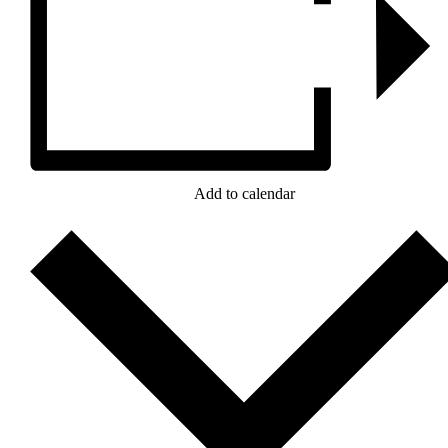
Add to calendar