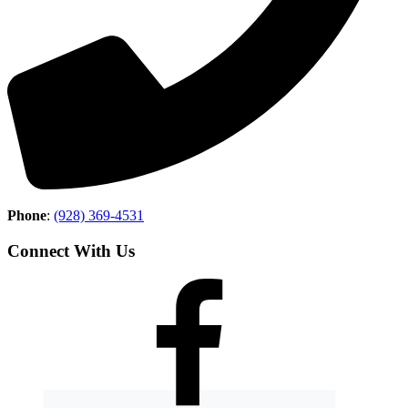
Phone
:
(928) 369-4531
Connect With Us