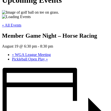
Upcoming Events
« All Events
Member Game Night – Horse Racing
August 19 @ 6:30 pm
-
8:30 pm
«
WGA League Meeting
Pickleball Open Play
»