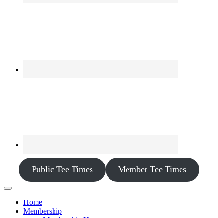
Public Tee Times
Member Tee Times
Home
Membership