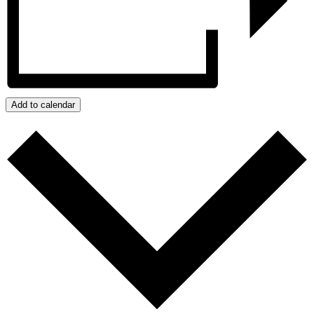
Add to calendar