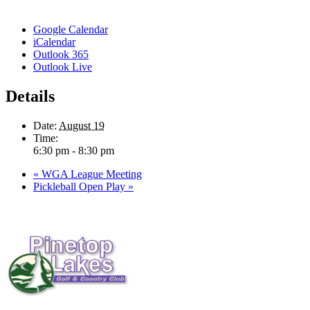
Google Calendar
iCalendar
Outlook 365
Outlook Live
Details
Date:
August 19
Time:
6:30 pm - 8:30 pm
«
WGA League Meeting
Pickleball Open Play
»
Page
Footer