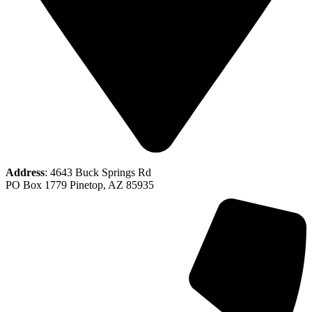
Address
: 4643 Buck Springs Rd
PO Box 1779 Pinetop, AZ 85935