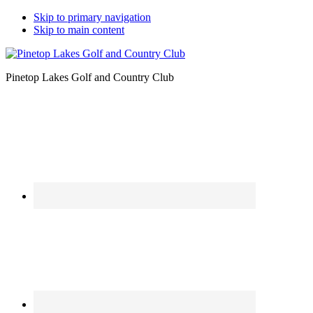
Skip to primary navigation
Skip to main content
Pinetop Lakes Golf and Country Club