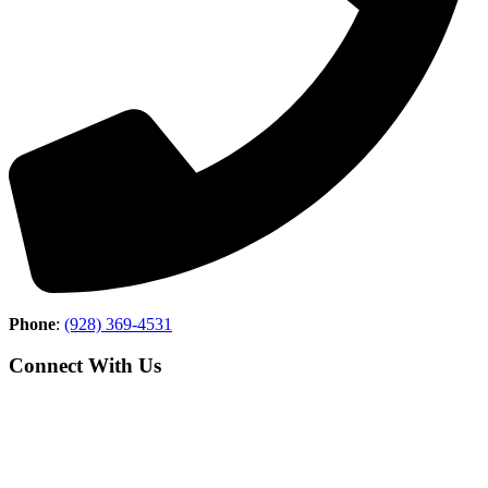
Phone
:
(928) 369-4531
Connect With Us