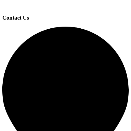
Contact Us