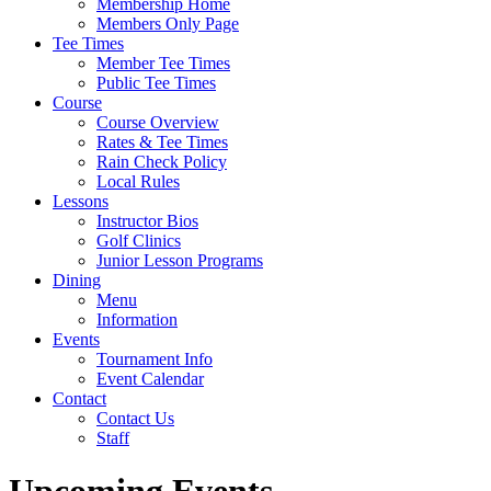
Membership Home
Members Only Page
Tee Times
Member Tee Times
Public Tee Times
Course
Course Overview
Rates & Tee Times
Rain Check Policy
Local Rules
Lessons
Instructor Bios
Golf Clinics
Junior Lesson Programs
Dining
Menu
Information
Events
Tournament Info
Event Calendar
Contact
Contact Us
Staff