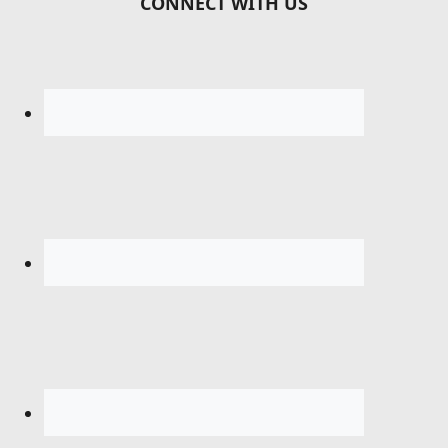
CONNECT WITH US