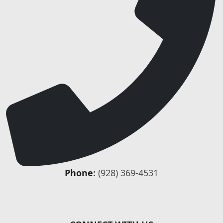
Phone
:
(928) 369-4531