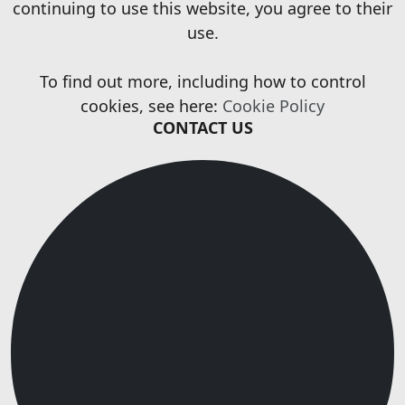
continuing to use this website, you agree to their
use.
To find out more, including how to control
cookies, see here:
Cookie Policy
CONTACT US