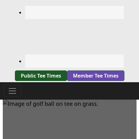
Public Tee Times
Member Tee Times