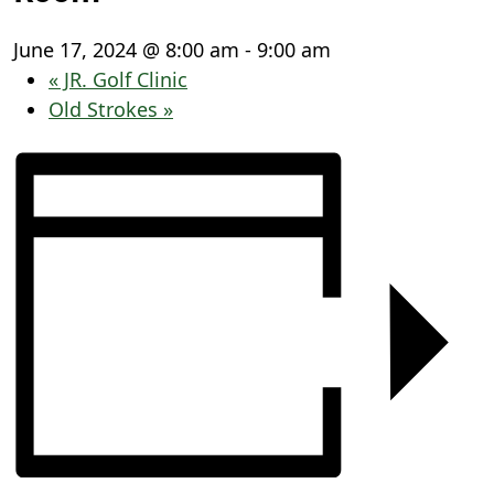
June 17, 2024 @ 8:00 am
-
9:00 am
«
JR. Golf Clinic
Old Strokes
»