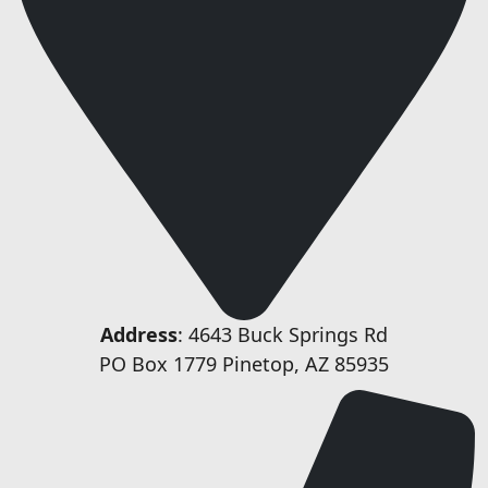
Address
: 4643 Buck Springs Rd
PO Box 1779 Pinetop, AZ 85935