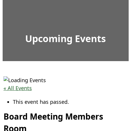
Upcoming Events
« All Events
This event has passed.
Board Meeting Members
Room