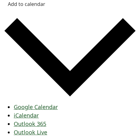
Add to calendar
Google Calendar
iCalendar
Outlook 365
Outlook Live