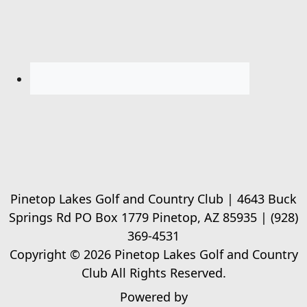
Pinetop Lakes Golf and Country Club | 4643 Buck
Springs Rd PO Box 1779 Pinetop, AZ 85935 | (928)
369-4531
Copyright © 2026 Pinetop Lakes Golf and Country
Club All Rights Reserved.
Powered by