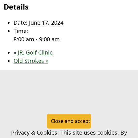
Details
Date:
June 17, 2024
Time:
8:00 am - 9:00 am
«
JR. Golf Clinic
Old Strokes
»
Page Footer
Privacy & Cookies: This site uses cookies. By