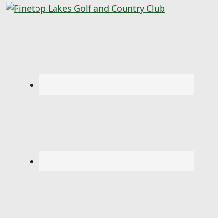
Pinetop Lakes Golf and Country Club
Skip to primary navigation
Skip to main content