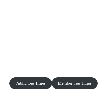
Public Tee Times
Member Tee Times