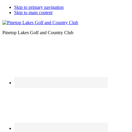
Skip to primary navigation
Skip to main content
Pinetop Lakes Golf and Country Club