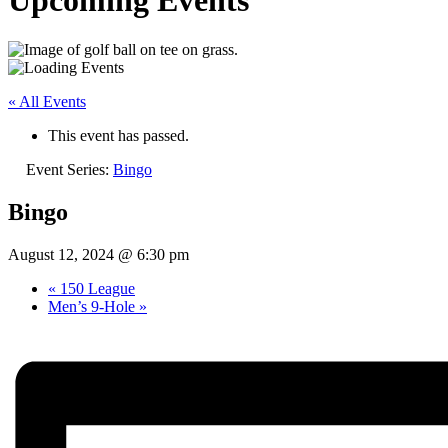
Upcoming Events
« All Events
This event has passed.
Event Series:
Bingo
Bingo
August 12, 2024 @ 6:30 pm
«
150 League
Men’s 9-Hole
»