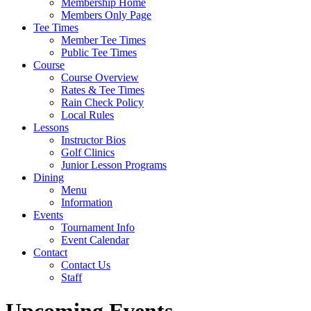
Membership Home
Members Only Page
Tee Times
Member Tee Times
Public Tee Times
Course
Course Overview
Rates & Tee Times
Rain Check Policy
Local Rules
Lessons
Instructor Bios
Golf Clinics
Junior Lesson Programs
Dining
Menu
Information
Events
Tournament Info
Event Calendar
Contact
Contact Us
Staff