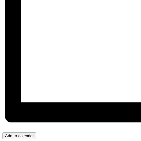
Add to calendar