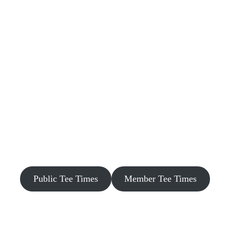
Public Tee Times
Member Tee Times