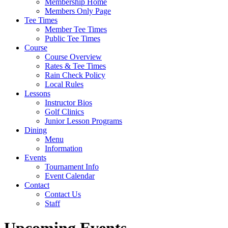
Membership Home
Members Only Page
Tee Times
Member Tee Times
Public Tee Times
Course
Course Overview
Rates & Tee Times
Rain Check Policy
Local Rules
Lessons
Instructor Bios
Golf Clinics
Junior Lesson Programs
Dining
Menu
Information
Events
Tournament Info
Event Calendar
Contact
Contact Us
Staff