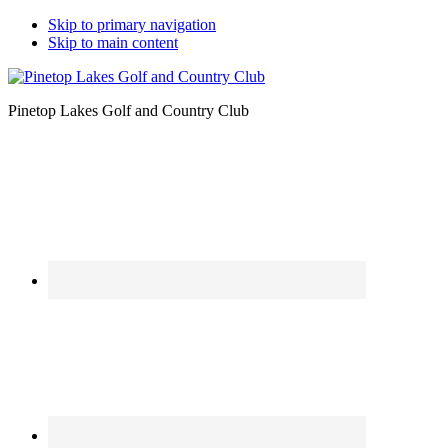
Skip to primary navigation
Skip to main content
Pinetop Lakes Golf and Country Club