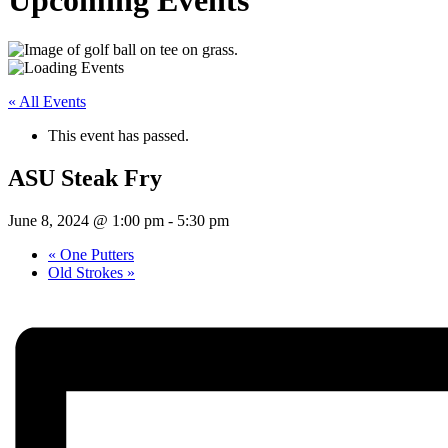
Upcoming Events
« All Events
This event has passed.
ASU Steak Fry
June 8, 2024 @ 1:00 pm
-
5:30 pm
«
One Putters
Old Strokes
»