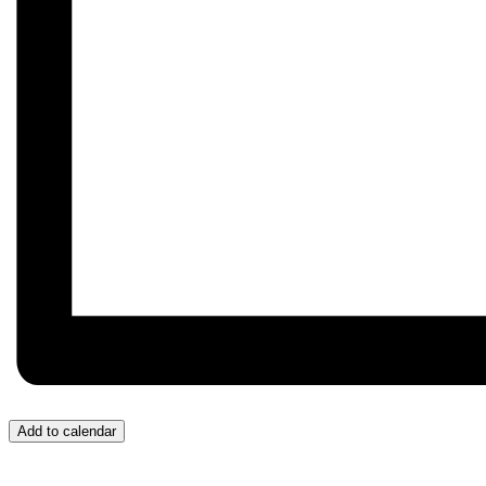
Add to calendar